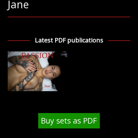
Jane
Latest PDF publications
Buy sets as PDF