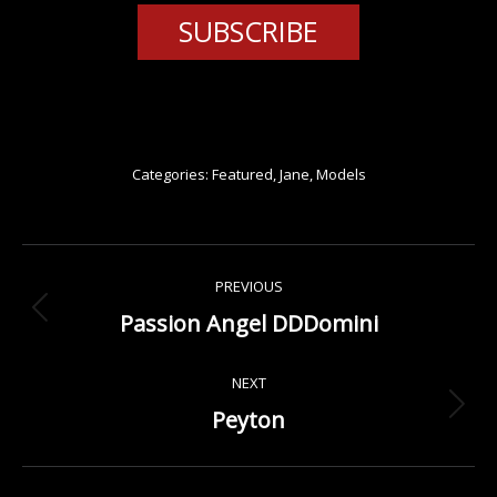
SUBSCRIBE
Categories:
Featured
,
Jane
,
Models
Project
PREVIOUS
navigation
Passion Angel DDDomini
Previous
project:
NEXT
Peyton
Next
project: