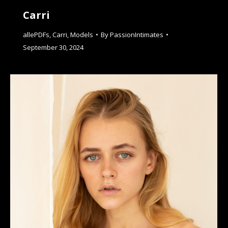
Carri
allePDFs
,
Carri
,
Models
By
PassionIntimates
September 30, 2024