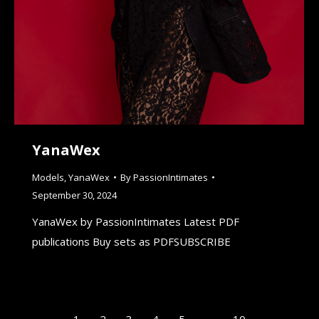
YanaWex
Models
,
YanaWex
By
PassionIntimates
September 30, 2024
YanaWex by PassionIntimates Latest PDF
publications Buy sets as PDFSUBSCRIBE