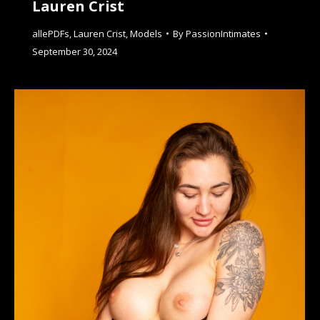
Lauren Crist
allePDFs
,
Lauren Crist
,
Models
By
PassionIntimates
September 30, 2024