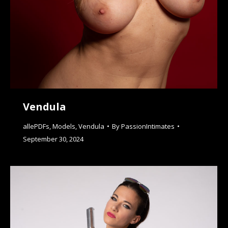
Vendula
allePDFs
,
Models
,
Vendula
By
PassionIntimates
September 30, 2024