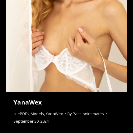
YanaWex
allePDFs
,
Models
,
YanaWex
By
PassionIntimates
September 30, 2024