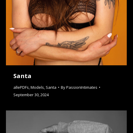
Santa
allePDFs
,
Models
,
Santa
By
PassionIntimates
September 30, 2024