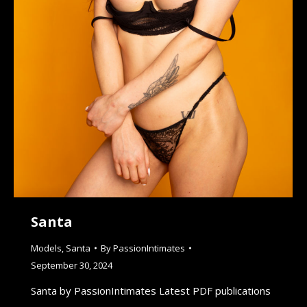
Santa
Models
,
Santa
By
PassionIntimates
September 30, 2024
Santa by PassionIntimates Latest PDF publications