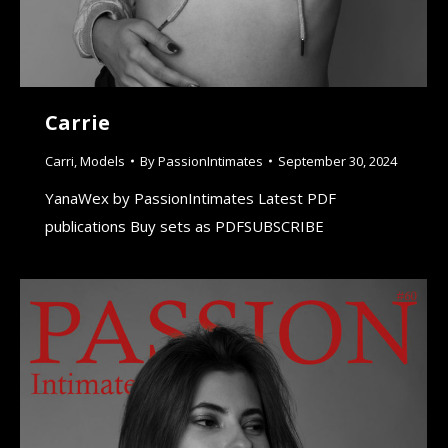
Carrie
Carri
,
Models
By
PassionIntimates
September 30, 2024
YanaWex by PassionIntimates Latest PDF
publications Buy sets as PDFSUBSCRIBE