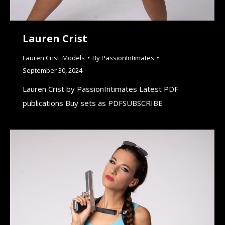
Lauren Crist
Lauren Crist
,
Models
By
PassionIntimates
September 30, 2024
Lauren Crist by PassionIntimates Latest PDF
publications Buy sets as PDFSUBSCRIBE