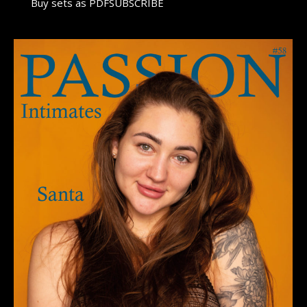
Buy sets as PDFSUBSCRIBE