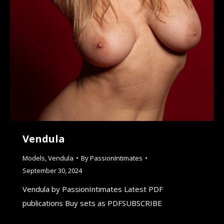
Vendula
Models
,
Vendula
By
PassionIntimates
September 30, 2024
Vendula by PassionIntimates Latest PDF
publications Buy sets as PDFSUBSCRIBE