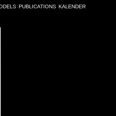
ODELS
PUBLICATIONS
KALENDER